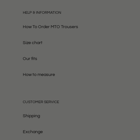
HELP & INFORMATION
How To Order MTO Trousers
Size chart
Our fits
How to measure
CUSTOMER SERVICE
Shipping
Exchange