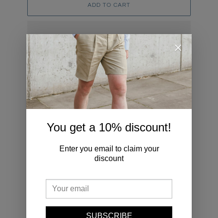
ADD TO CART
Adding
product
to
YOU MAY ALSO LIKE
your
cart
Button
OCBD
You get a 10% discount!
Down
Bengal
Navy
Stripe
Denim
Shirt
Enter you email to claim your
Shirt
discount
SUBSCRIBE