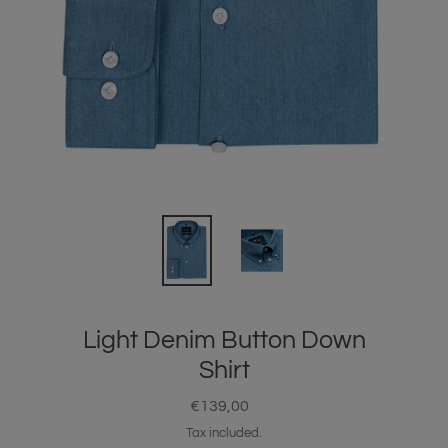
Light Denim Button Down
Shirt
€139,00
Regular
price
Tax included.