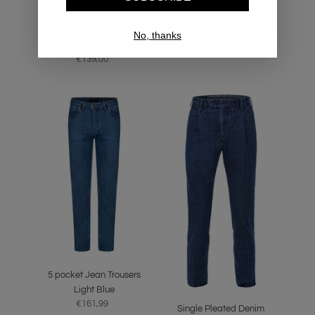
Button Down Navy Denim
OCBD Bengal Stripe Shirt
No, thanks
€139,00
Regular
Shirt
price
€139,00
Regular
price
5
Single
pocket
Pleated
Jean
Denim
Trousers
Trousers
Light
Blue
Blue
5 pocket Jean Trousers
Light Blue
€161,99
Regular
Single Pleated Denim