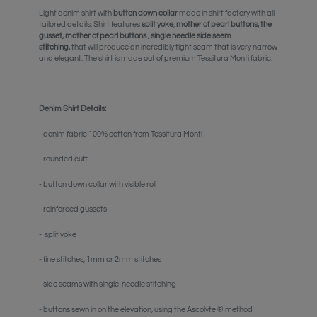
Light denim shirt
with
button down collar
made in shirt factory with all
tailored details. Shirt features
split yoke
,
mother of pearl buttons,
the
gusset, mother of pearl buttons , single needle side seem
stitching,
that will produce an incredibly tight seam that is very narrow
and elegant. The shirt is made out of premium Tessitura Monti fabric.
Denim Shirt Details:
- denim fabric 100% cotton from Tessitura Monti
- rounded cuff
- button down collar
with visible roll
-
reinforced gussets
-
split yoke
- fine stitches,
1mm or 2mm stitches
- side seams with single-needle stitching
- buttons sewn in on the elevation, using the Ascolyte ® method