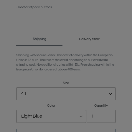
- mother of pearl buttons
Shipping
Delivery time:
Shipping with secure Fedex. The cost of delivery within the European
Union is 15 euro. The rest of the world according to our worldwide
shipping cost. No additional duties within EU. Free shipping within the
European Union for orders of above 400 euro.
Size
Color
Quantity