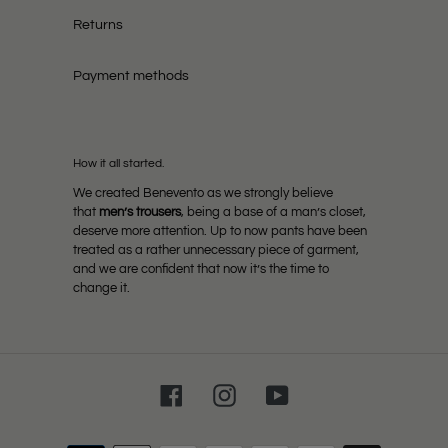
Returns
Payment methods
How it all started.
We created Benevento as we strongly believe
that
men’s trousers
, being a base of a man’s closet,
deserve more attention. Up to now pants have been
treated as a rather unnecessary piece of garment,
and we are confident that now it’s the time to
change it.
Facebook
Instagram
YouTube
Payment