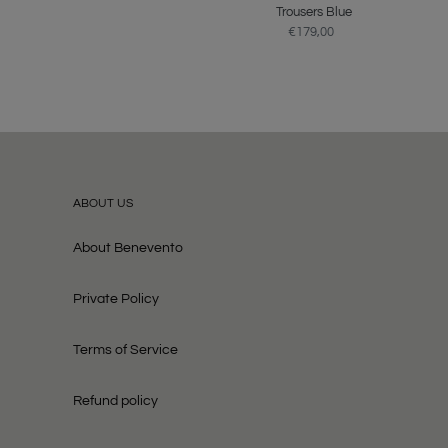
price
Trousers Blue
€179,00
Regular
price
ABOUT US
About Benevento
Private Policy
Terms of Service
Refund policy