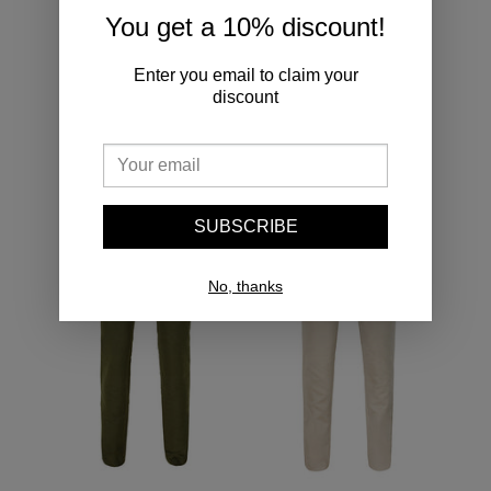
You get a 10% discount!
Enter you email to claim your
Adding
discount
product
to
YOU MAY ALSO LIKE
your
cart
Single
Single
Pleated
Pleated
SUBSCRIBE
Moleskin
Moleskin
Trousers
Trousers
Olive
Ivory
No, thanks