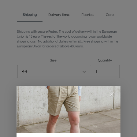
Shipping
Delivery time:
Fabrics:
Care:
Shipping with secure Fedex. The cost of delivery within the European
Union is 15 euro. The rest of the world according to our worldwide
shipping cost. No additional duties within EU. Free shipping within the
European Union for orders of above 400 euro.
Size
Quantity
Personalize your trousers length
Size Chart
ADD TO CART