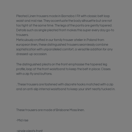
Pleated Linen trousers made in Barnaba I Fit with classic belt loop
waist and mid rise. They accentuate the body silhouette but are not
too tight at the same time. The legs of the pants are gently tapered.
Details such as single pleated front makes this super every day go-to
trousers.
Meticulously crafted in our family trouser atelier in Poland from
european linen, these distinguished trousers seamlessly combine
sophistication with unparalleled comfort, a versatile addition for any
dressed-up occasion.
The distinguished pleats on the front emphasise the tapered leg
profile, loop at the front waistband to keep the belt in place. Closes
with a zip fly and buttons.
. These trousers are fastened with discrete hooks matched with a zip
and an anti-slip internal waistband to keep your shirt neatly tucked in.
These trousers are made of Brisbane Moss linen.
-Mid rise
-single pleats front