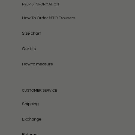
HELP & INFORMATION
How To Order MTO Trousers
Size chart
Our fits
How to measure
CUSTOMER SERVICE
Shipping
Exchange
Returns