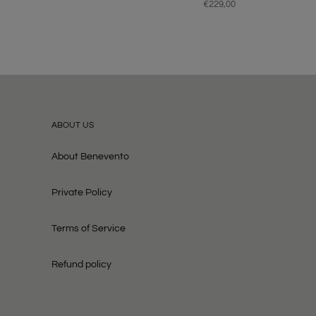
price
€229,00
Regular
price
ABOUT US
About Benevento
Private Policy
Terms of Service
Refund policy