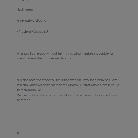
-belt loops
-internal waistband
- Made in Poland, EU
-The pants are sold without hemming, which makes it possible for
client to hem them to desired length.
*Please note that this trouser is sold with an unfinished hem of 91 cm
inseam which will finish plain to maximum 36" and with a 5 cm turn-up
to maximum 34”.
We are unable to exchange or refund trousers once they have been
hemmed.