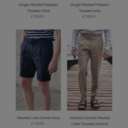
Single Pleated Moleskin
Single Pleated Moleskin
Trousers Olive
Trousers Ivory
€169,00
Regular
€189,00
Regular
price
price
Pleated
Sartorial
Linen
Double
Shorts
Pleated
Navy
Linen
Trousers
Natural
Pleated Linen Shorts Navy
Sartorial Double Pleated
€179,00
Regular
Linen Trousers Natural