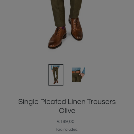
Single Pleated Linen Trousers
Olive
€189,00
Regular
price
Tax included.