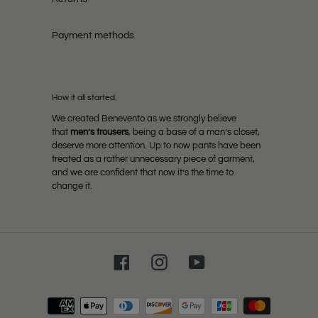
Payment methods
How it all started.
We created Benevento as we strongly believe
that
men’s trousers
, being a base of a man’s closet,
deserve more attention. Up to now pants have been
treated as a rather unnecessary piece of garment,
and we are confident that now it’s the time to
change it.
Facebook
Instagram
YouTube
Payment
methods